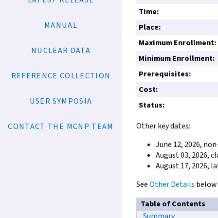
LATEST RELEASE
Time:
MANUAL
Place:
Maximum Enrollment:
NUCLEAR DATA
Minimum Enrollment:
Prerequisites:
REFERENCE COLLECTION
Cost:
USER SYMPOSIA
Status:
Other key dates:
CONTACT THE MCNP TEAM
June 12, 2026, non
August 03, 2026, c
August 17, 2026, la
See
Other Details
below 
Table of Contents
Summary