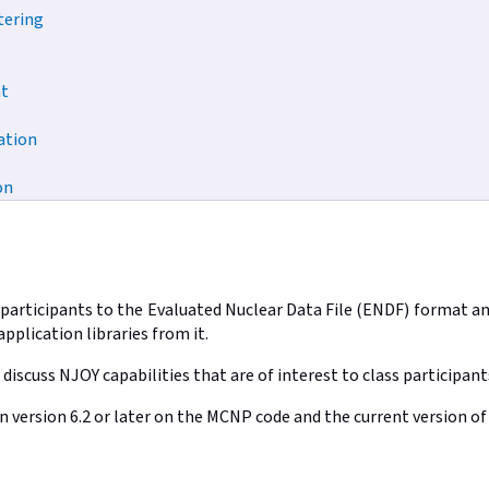
tering
t
ation
on
e participants to the Evaluated Nuclear Data File (ENDF) format 
pplication libraries from it.
 discuss NJOY capabilities that are of interest to class participant
on version 6.2 or later on the MCNP code and the current version 