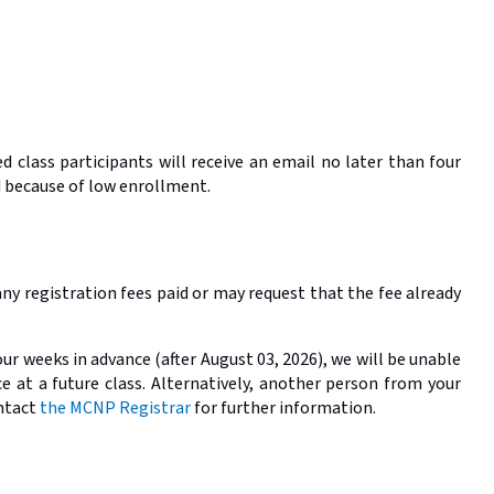
 class participants will receive an email no later than four
ed because of low enrollment.
any registration fees paid or may request that the fee already
ur weeks in advance (after August 03, 2026), we will be unable
e at a future class. Alternatively, another person from your
ontact
the MCNP Registrar
for further information.