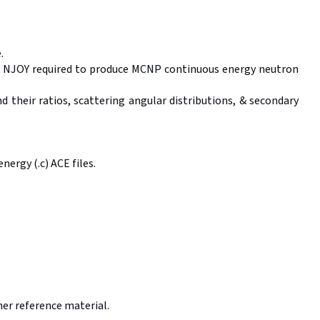
.
f NJOY required to produce MCNP continuous energy neutron
 their ratios, scattering angular distributions, & secondary
ergy (.c) ACE files.
ther reference material.