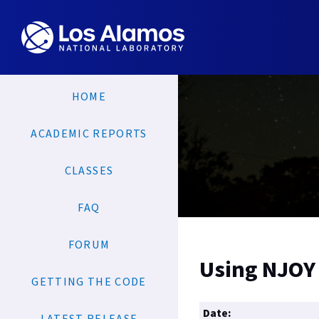
HOME
ACADEMIC REPORTS
CLASSES
FAQ
FORUM
Using NJOY 
GETTING THE CODE
Date: