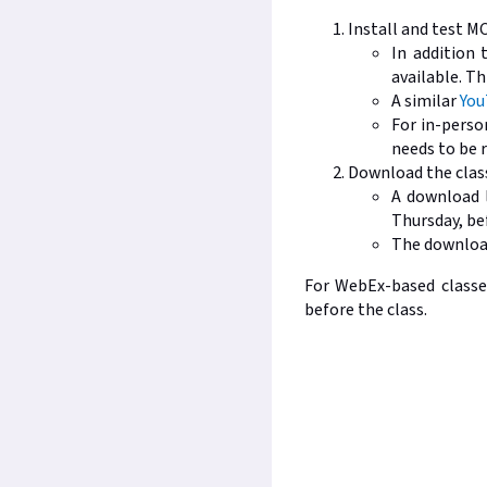
Install and test M
In addition 
available. Th
A similar
You
For in-person
needs to be r
Download the class
A download l
Thursday, bef
The download
For WebEx-based classes
before the class.