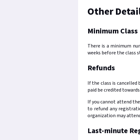
Other Detai
Minimum Class
There is a minimum numbe
weeks before the class s
Refunds
If the class is cancelle
paid be credited towards 
If you cannot attend the
to refund any registrat
organization may attend 
Last-minute Reg