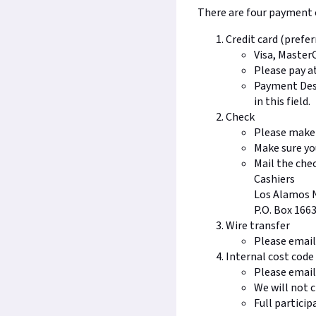
There are four payment o
Credit card (prefer
Visa, Master
Please pay a
Payment Desc
in this field.
Check
Please make 
Make sure y
Mail the chec
Cashiers
Los Alamos 
P.O. Box 166
Wire transfer
Please emai
Internal cost cod
Please emai
We will not c
Full particip