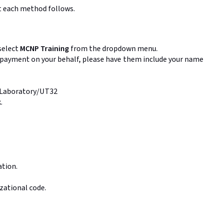
ut each method follows.
select
MCNP Training
from the dropdown menu.
ng payment on your behalf, please have them include your name
l Laboratory/UT32
.
ation.
zational code.