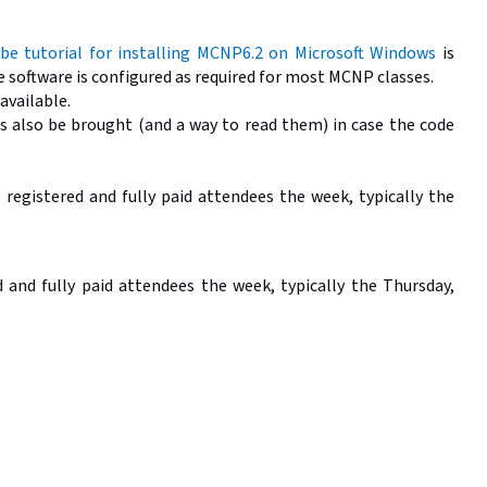
be tutorial for installing MCNP6.2 on Microsoft Windows
is
he software is configured as required for most MCNP classes.
 available.
 also be brought (and a way to read them) in case the code
o registered and fully paid attendees the week, typically the
and fully paid attendees the week, typically the Thursday,