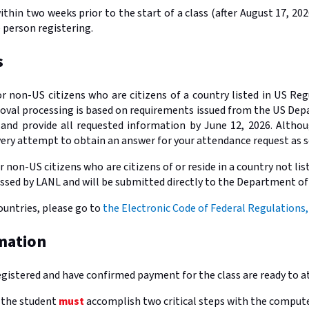
ithin two weeks prior to the start of a class (after August 17, 2
e person registering.
s
or non-US citizens who are citizens of a country listed in US Re
proval processing is based on requirements issued from the US De
 and provide all requested information by June 12, 2026. Althou
very attempt to obtain an answer for your attendance request as s
r non-US citizens who are citizens of or reside in a country not li
ssed by LANL and will be submitted directly to the Department of
countries, please go to
the Electronic Code of Federal Regulations,
mation
egistered and have confirmed payment for the class are ready to a
l the student
must
accomplish two critical steps with the computer 