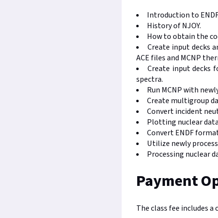
Introduction to ENDF
History of NJOY.
How to obtain the co
Create input decks 
ACE files and MCNP therm
Create input decks f
spectra.
Run MCNP with newly
Create multigroup d
Convert incident neut
Plotting nuclear dat
Convert ENDF formatte
Utilize newly proces
Processing nuclear da
Payment Op
The class fee includes a 