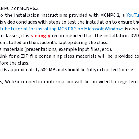
CNP6.2 or MCNP6.3.
to the installation instructions provided with MCNP6.2, a
YouTu
is video concludes with steps to test the installation to ensure t
Tube tutorial for installing MCNP6.3 on Microsoft Windows
is also
 classes, it is
strongly
recommended that the installation DVDs
einstalled on the student's laptop during the class.
 materials (presentations, example input files, etc.).
ink for a ZIP file containing class materials will be provided t
ore the class.
 is approximately 500 MB and should be fully extracted for use.
, WebEx connection information will be provided to registered 