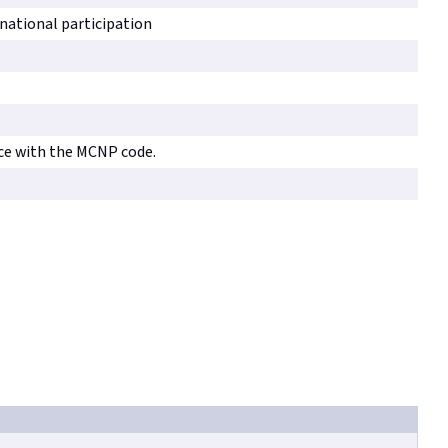
rnational participation
ce with the MCNP code.