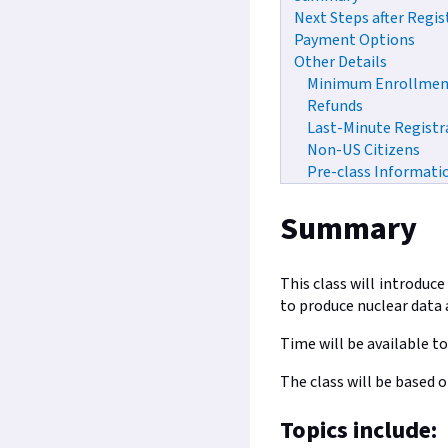
Next Steps after Regis
Payment Options
Other Details
Minimum Enrollmen
Refunds
Last-Minute Registr
Non-US Citizens
Pre-class Informati
Summary
This class will introduc
to produce nuclear data a
Time will be available to
The class will be based 
Topics include: