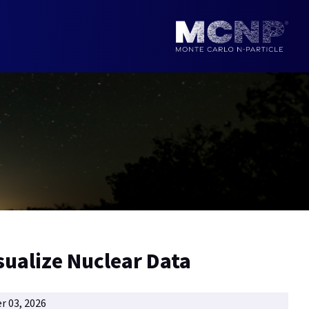
sualize Nuclear Data
r 03, 2026