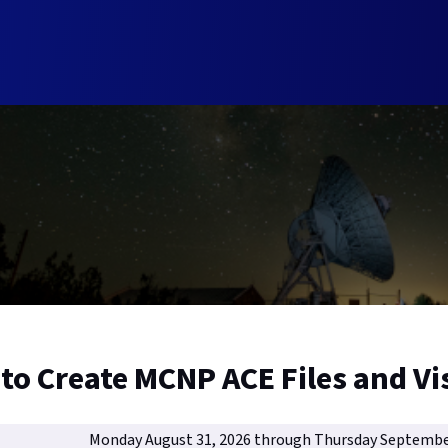
to Create MCNP ACE Files and Vi
Monday August 31, 2026 through Thursday Septembe