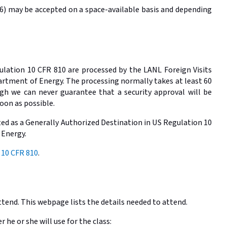
026) may be accepted on a space-available basis and depending
gulation 10 CFR 810 are processed by the LANL Foreign Visits
partment of Energy. The processing normally takes at least 60
gh we can never guarantee that a security approval will be
oon as possible.
sted as a Generally Authorized Destination in US Regulation 10
 Energy.
 10 CFR 810
.
ttend. This webpage lists the details needed to attend.
he or she will use for the class: