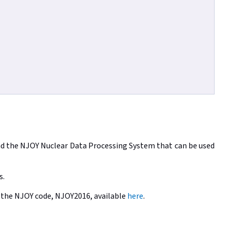
and the NJOY Nuclear Data Processing System that can be used
s.
of the NJOY code, NJOY2016, available
here
.