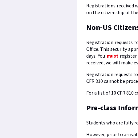
Registrations received w
on the citizenship of th
Non-US Citizen
Registration requests f
Office. This security ap
days. You
must
register
received, we will make e
Registration requests fo
CFR 810 cannot be proce
For a list of 10 CFR 810 
Pre-class Infor
Students who are fully r
However, prior to arriva