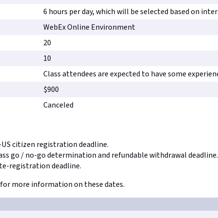
6 hours per day, which will be selected based on inte
WebEx Online Environment
20
10
Class attendees are expected to have some experien
$900
Canceled
-US citizen registration deadline.
lass go / no-go determination and refundable withdrawal deadline.
te-registration deadline.
for more information on these dates.