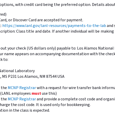
ptions, with credit card being the preferred option. Details abo
red)
Card, or Discover Card are accepted for payment.
t:
https://www.lanl.gov/lanl-resources/payments-to-the-lab
and 
ription: Class title and date. If another individual will be maki
out your check (US dollars only) payable to: Los Alamos Nationa
our name appears on accompanying documentation with the check
k to:
National Laboratory
3, MS P231 Los Alamos, NM 87544 USA
l the
MCNP Registrar
with a request for wire transfer bank inform
e (LANL employees
must
use this)
l the
MCNP Registrar
and provide a complete cost code and organi
harge the cost code. It is used only for bookkeeping.
ation in the class is expected.