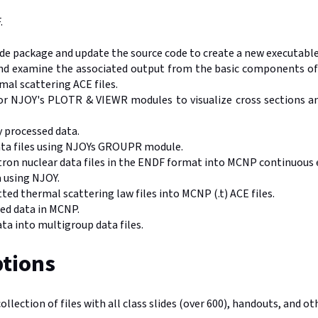
.
de package and update the source code to create a new executable
and examine the associated output from the basic components o
al scattering ACE files.
or NJOY's PLOTR & VIEWR modules to visualize cross sections and
 processed data.
ata files using NJOYs GROUPR module.
ron nuclear data files in the ENDF format into MCNP continuous en
a using NJOY.
d thermal scattering law files into MCNP (.t) ACE files.
sed data in MCNP.
ta into multigroup data files.
tions
collection of files with all class slides (over 600), handouts, and o