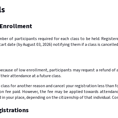
ls
 Enrollment
r of participants required for each class to be held. Registered
tart date (by August 03, 2026) notifying them if a class is cancell
d because of low enrollment, participants may request a refund of 
their attendance at a future class.
 class for another reason and cancel your registration less than fo
ion fee paid. However, the fee may be applied towards attendanc
in your place, depending on the citizenship of that individual. C
istrations